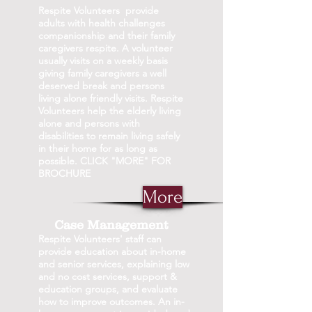
Respite Volunteers provide
adults with health challenges
companionship and their family
caregivers respite. A volunteer
usually visits on a weekly basis
giving family caregivers a well
deserved break and persons
living alone friendly visits. Respite
Volunteers help the elderly living
alone and persons with
disabilities to remain living safely
in their home for as long as
possible. CLICK "MORE" FOR
BROCHURE
More
Case Management
Respite Volunteers' staff can
provide education about in-home
and senior services, explaining low
and no cost services, support &
education groups, and evaluate
how to improve outcomes. An in-