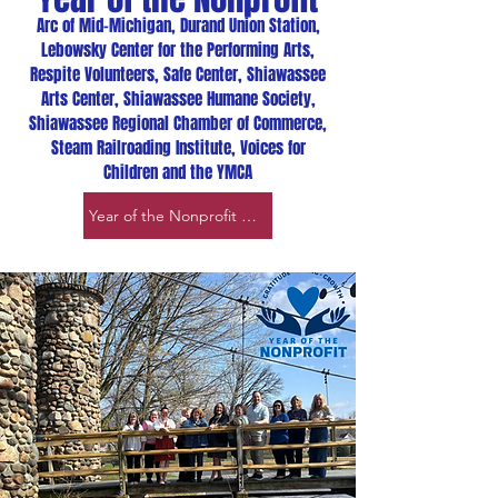
Arc of Mid-Michigan, Durand Union Station,
Lebowsky Center for the Performing Arts,
Respite Volunteers, Safe Center, Shiawassee
Arts Center, Shiawassee Humane Society,
Shiawassee Regional Chamber of Commerce,
Steam Railroading Institute, Voices for
Children and the YMCA
Year of the Nonprofit page link