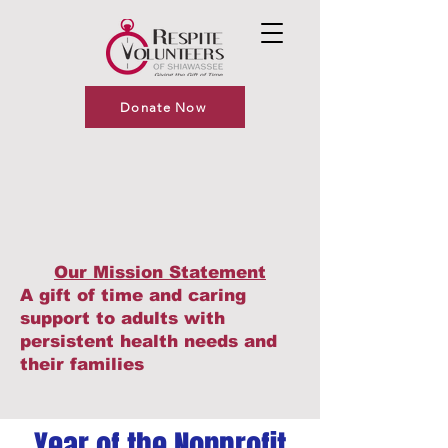
Donate Now
Our Mission Statement
A gift of time and caring
support to adults with
persistent health needs and
their families
Year of the Nonprofit