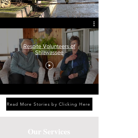
Respite Volunteers of
Shiawassee
Read More Stories by Clicking Here
Our Services