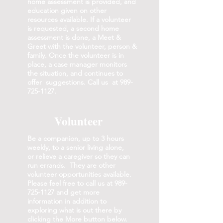
home assessment is provided, and
education given on other
resources available. If a volunteer
is requested, a second home
assessment is done, a Meet &
Greet with the volunteer, person &
family. Once the volunteer is in
place, a case manager monitors
the situation, and continues to
offer suggestions. Call us at
989-
725-1127
.
Volunteer
Be a companion, up to 3 hours
weekly, to a senior living alone,
or relieve a caregiver so they can
run errands. They are other
volunteer opportunities available.
Please feel free to call us at
989-
725-1127
and get more
information in addition to
exploring what is out there by
clicking the More button below.