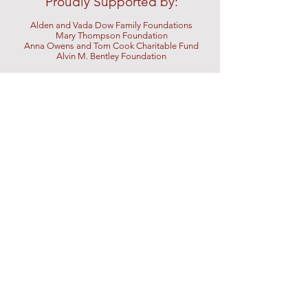
Proudly Supported by:
Alden and Vada Dow Family Foundations
Mary Thompson Foundation
Anna Owens and Tom Cook Charitable Fund
Alvin M.
Bentley Foundation