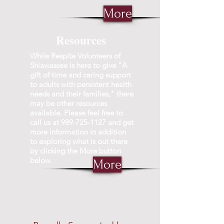
More
Resources
While Respite Volunteers of
Shiawassee is here to give "A
gift of time and caring support
to adults with persistent health
needs and their families," there
may be other resources
available. Please feel free to
call us at
989-725-1127
and get
more information in addition
to exploring what is out there
by clicking the More button
below.
More