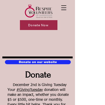
Donate Now
Donate on our website
Donate
December 2nd is Giving Tuesday
Your
#GivingTuesday
donation will
make an impact, whether you donate
$5 or $500, one-time or monthly.
Every little bit helps. Thank you for