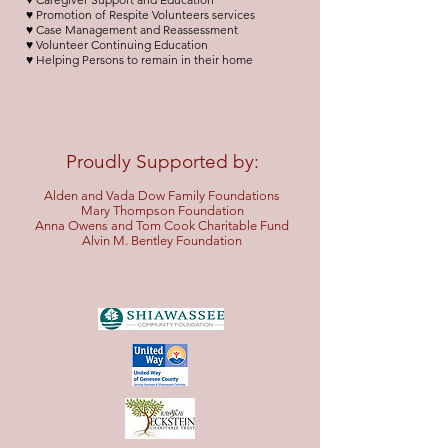
♥ Promotion of Respite Volunteers services
♥ Case Management and Reassessment
♥ Volunteer Continuing Education
♥ Helping Persons to remain in their home
Proudly Supported by:
Alden and Vada Dow Family Foundations
Mary Thompson Foundation
Anna Owens and Tom Cook Charitable Fund
Alvin M.
Bentley Foundation