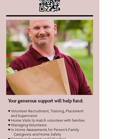
Your generous support will help fund:
♥ Volunteer Recruitment, Training, Placement
and Supervision
♥ Home Visits to match volunteer with families
♥ Managing Volunteers
♥ In Home Assessments for Person’s Family
Caregivers and Home Safety
♥ Caregiver Support and Education