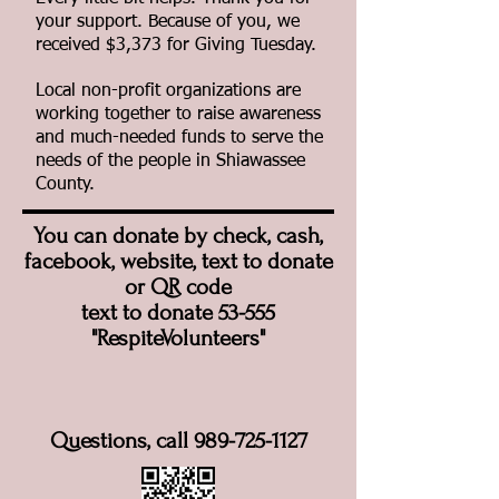
your support. Because of you, we
received $3,373 for Giving Tuesday.
Local non-profit organizations are
working together to raise awareness
and much-needed funds to serve the
needs of the people in Shiawassee
County.
You can donate by check, cash,
facebook, website, text to donate
or QR code
text to donate 53-555
"RespiteVolunteers"
Questions, call 989-725-1127