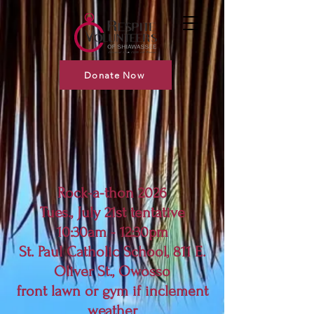
Donate Now
Rock-a-thon 2026
Tues., July 21st tentative
10:30am - 12:30pm
St. Paul Catholic School, 811 E.
Oliver St., Owosso
front lawn or gym if inclement
weather