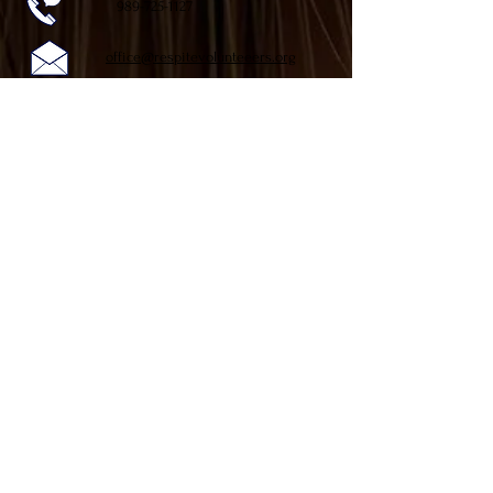
989-725-1127
office@respitevolunteeers.org
Respite Volunteers of Shiawassee
P.O. Box 1777 (mailing address)
710 W. King St.
Owosso, MI 48867
Follow Us on Facebook
Our Hours
Monday-Friday 9:00am-3:00pm
!
DONATE NOW
Respite Volunteers of Shiawassee is a 501(c)(3)
nonprofit organization, and your donation may be tax