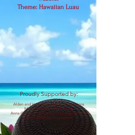
Theme: Hawaiian Luau
Proudly Supported by:
Alden and Vada Dow Family Foundations
Mary Thompson Foundation
Anna Owens and Tom Cook Charitable Fund
Alvin M.
Bentley Foundation